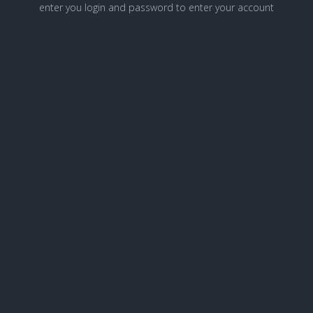
enter you login and password to enter your account