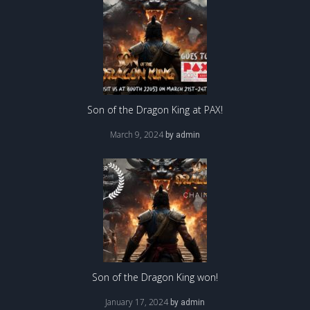
Son of the Dragon King at PAX!
March 9, 2024
by
admin
Son of the Dragon King won!
January 17, 2024
by
admin