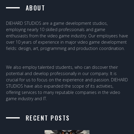
ABOUT
DIEHARD STUDIOS are a game development studios,
employing nearly 10 skilled professionals and game
enthusiasts from the video game industry. Our employees have
over 10 years of experience in major video game development
fields: design, art, programming and production coordination.
We also employ talented students, who can discover their
potential and develop professionally in our company. It is
crucial for us to focus on the experience and passion. DIEHARD
STUDIOS have also expanded the scope of its activities,
offering services to many reputable companies in the video
game industry and IT.
RECENT POSTS