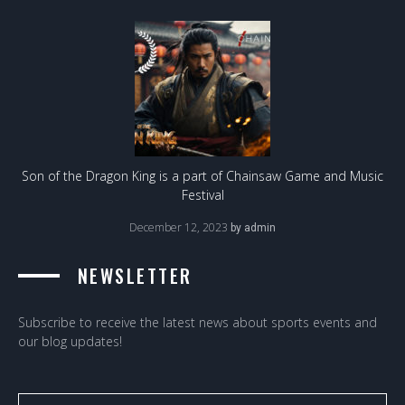
Son of the Dragon King is a part of Chainsaw Game and Music
Festival
December 12, 2023
by
admin
NEWSLETTER
Subscribe to receive the latest news about sports events and
our blog updates!