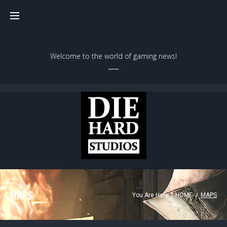
Welcome to the world of gaming news!
MAPS
You Are Here:
HOME
/
MAPS