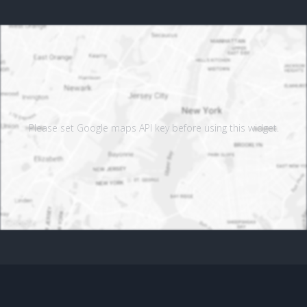
Please set Google maps API key before using this widget.