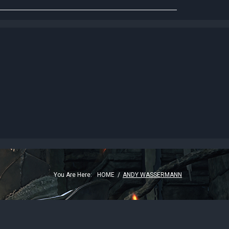
G
You Are Here:
HOME
/
ANDY WASSERMANN