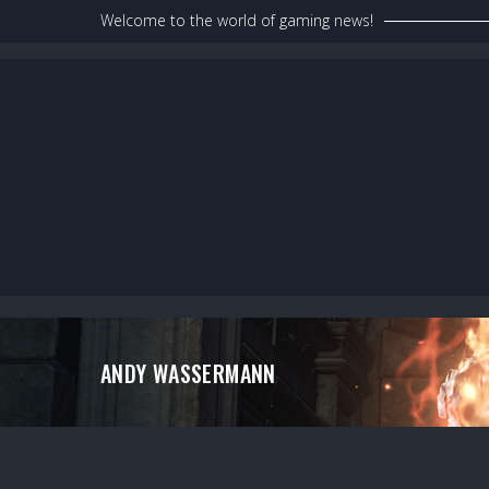
Skip
Welcome to the world of gaming news!
to
content
ANDY WASSERMANN