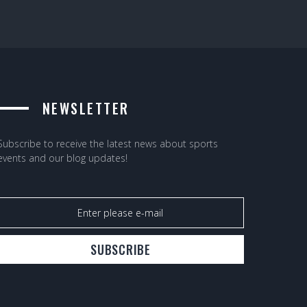
NEWSLETTER
Subscribe to receive the latest news about sports
events and our blog updates!
SUBSCRIBE