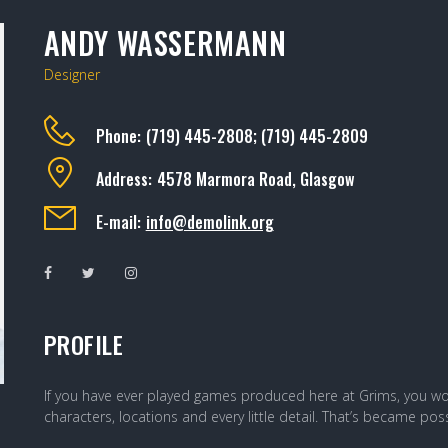
ANDY WASSERMANN
Designer
Phone:
(719) 445-2808; (719) 445-2809
Address:
4578 Marmora Road, Glasgow
E-mail:
info@demolink.org
PROFILE
If you have ever played games produced here at Grims, you wou
characters, locations and every little detail. That’s became p