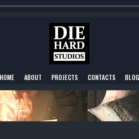
HOME
ABOUT
PROJECTS
CONTACTS
BLO