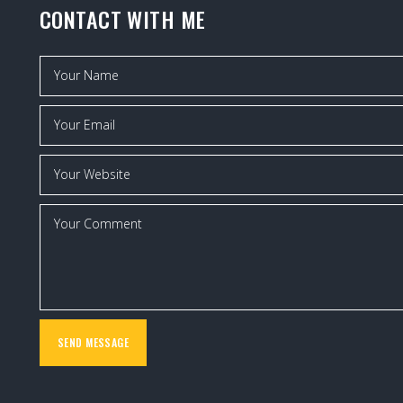
CONTACT WITH ME