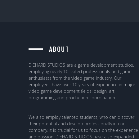
ABOUT
DIEHARD STUDIOS are a game development studios,
employing nearly 10 skilled professionals and game
enthusiasts from the video game industry. Our
employees have over 10 years of experience in major
video game development fields: design, art,
programming and production coordination.
We also employ talented students, who can discover
their potential and develop professionally in our
company. It is crucial for us to focus on the experience
and passion. DIEHARD STUDIOS have also expanded