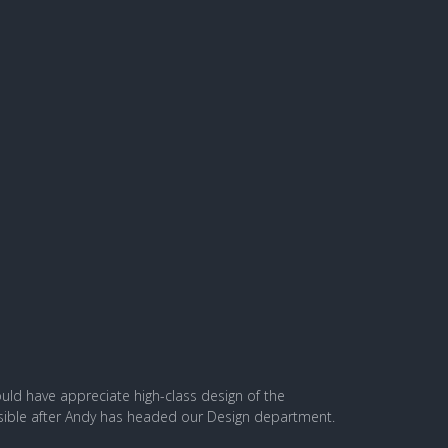
ld have appreciate high-class design of the
ossible after Andy has headed our Design department.