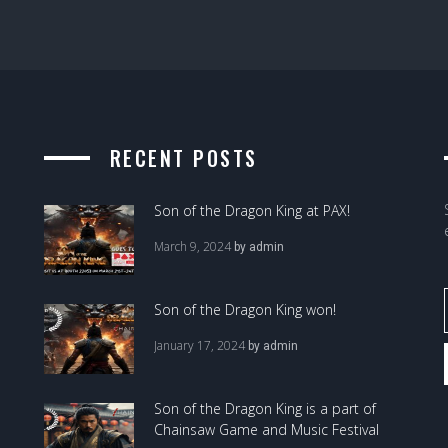
RECENT POSTS
Son of the Dragon King at PAX!
March 9, 2024
by
admin
Son of the Dragon King won!
January 17, 2024
by
admin
Son of the Dragon King is a part of
Chainsaw Game and Music Festival