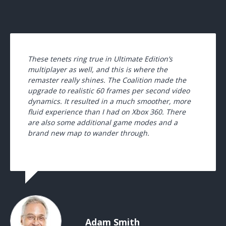
These tenets ring true in Ultimate Edition’s
multiplayer as well, and this is where the
remaster really shines. The Coalition made the
upgrade to realistic 60 frames per second video
dynamics. It resulted in a much smoother, more
fluid experience than I had on Xbox 360. There
are also some additional game modes and a
brand new map to wander through.
Adam Smith