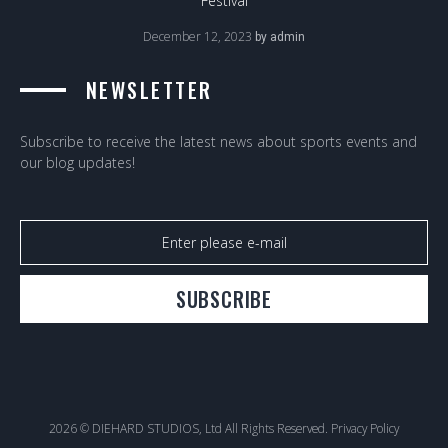
Festival
December 12, 2023
by
admin
NEWSLETTER
Subscribe to receive the latest news about sports events and
our blog updates!
SUBSCRIBE
2026 © DIEHARD STUDIOS, Ltd All Rights Reserved.
Privacy Policy