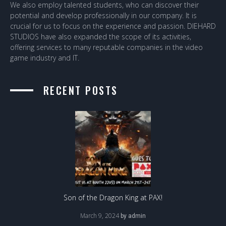
We also employ talented students, who can discover their
potential and develop professionally in our company. It is
crucial for us to focus on the experience and passion. DIEHARD
STUDIOS have also expanded the scope of its activities,
offering services to many reputable companies in the video
game industry and IT.
RECENT POSTS
Son of the Dragon King at PAX!
March 9, 2024
by
admin