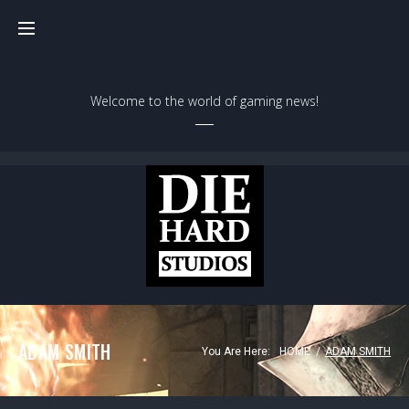
Skip
to
content
Welcome to the world of gaming news!
ADAM SMITH
You Are Here:
HOME
/
ADAM SMITH