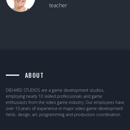
teacher
ABOUT
DIEHARD STUDIOS are a game development studios,
employing nearly 10 skilled professionals and game
enthusiasts from the video game industry. Our employees have
over 10 years of experience in major video game development
fields: design, art, programming and production coordination.