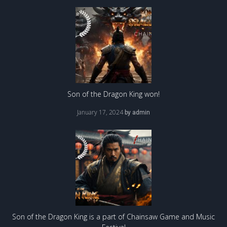
Son of the Dragon King won!
January 17, 2024
by
admin
Son of the Dragon King is a part of Chainsaw Game and Music