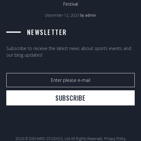
Festival
December 12, 2023
by
admin
NEWSLETTER
Subscribe to receive the latest news about sports events and
our blog updates!
SUBSCRIBE
2026 © DIEHARD STUDIOS, Ltd All Rights Reserved.
Privacy Policy