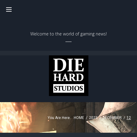
Welcome to the world of gaming news!
12
You Are Here:
HOME
/
2023
/
DECEMBER
/
12