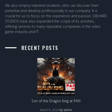
We also employ talented students, who can discover their
potential and develop professionally in our company. It is
crucial for us to focus on the experience and passion. DIEHARD
STUDIOS have also expanded the scope of its activities,
offering services to many reputable companies in the video
game industry and IT.
RECENT POSTS
Son of the Dragon King at PAX!
March 9, 2024
by
admin