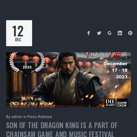
12
DEC
By
admin
in
Press Release
SON OF THE DRAGON KING IS A PART OF
CHAINSAW GAME AND MUSIC FESTIVAL