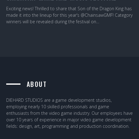
Exciting news! Thrilled to share that Son of the Dragon King has
made it into the lineup for this year’s @ChainsawGMF! Category
winners will be revealed during the festival on…
ABOUT
DIEHARD STUDIOS are a game development studios,
employing nearly 10 skilled professionals and game
enthusiasts from the video game industry. Our employees have
over 10 years of experience in major video game development
fields: design, art, programming and production coordination.