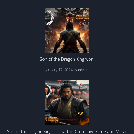
Son of the Dragon King won!
January 17, 2024
by
admin
Son of the Dragon King is a part of Chainsaw Game and Music