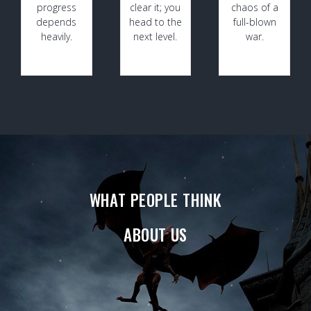
progress
clear it; you
chaos of a
depends
head to the
full-blown
heavily.
next level.
war.
WHAT PEOPLE THINK
ABOUT US