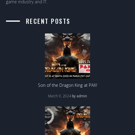
game industry and IT.
RECENT POSTS
Son of the Dragon King at PAX!
March 9, 2024
by
admin