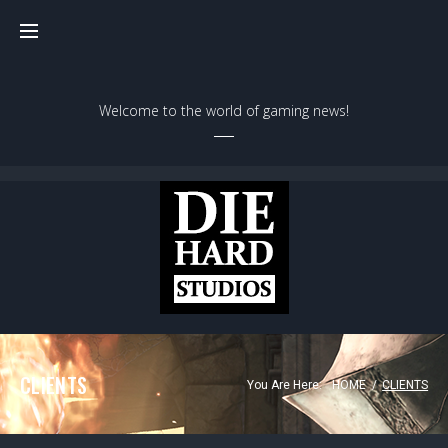
Welcome to the world of gaming news!
CLIENTS
You Are Here:
HOME
/
CLIENTS