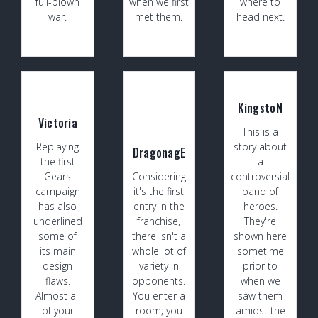
full-blown
when we first
where to
war.
met them.
head next.
KingstoN
Victoria
This is a
Replaying
story about
DragonagE
the first
a
Gears
Considering
controversial
campaign
it's the first
band of
has also
entry in the
heroes.
underlined
franchise,
They're
some of
there isn't a
shown here
its main
whole lot of
sometime
design
variety in
prior to
flaws.
opponents.
when we
Almost all
You enter a
saw them
of your
room; you
amidst the