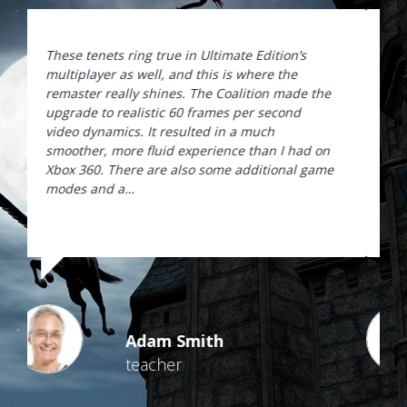
These tenets ring true in Ultimate Edition’s
multiplayer as well, and this is where the
remaster really shines. The Coalition made the
upgrade to realistic 60 frames per second
video dynamics. It resulted in a much
smoother, more fluid experience than I had on
Xbox 360. There are also some additional game
modes and a…
Adam Smith
teacher