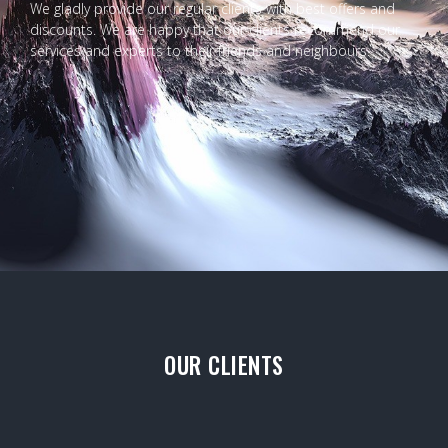
We gladly provide our regular clients with best offers and
discounts. We are happy that our clients recommend our
services and experts to their friends and neighbours.
OUR CLIENTS