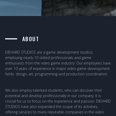
ABOUT
DIEHARD STUDIOS are a game development studios,
employing nearly 10 skilled professionals and game
enthusiasts from the video game industry. Our employees have
over 10 years of experience in major video game development
fields: design, art, programming and production coordination.
We also employ talented students, who can discover their
potential and develop professionally in our company. It is
crucial for us to focus on the experience and passion. DIEHARD
STUDIOS have also expanded the scope of its activities,
offering services to many reputable companies in the video