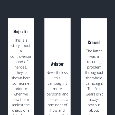
Majestic
This is a
Crownd
story about
a
The latter
controversial
was a
band of
recurring
Aviator
heroes.
problem
They're
Nevertheless,
throughout
shown here
this
the whole
sometime
campaign is
campaign.
prior to
more
The first
when we
personal and
Gears isn't
saw them
it serves as a
always
amidst the
reminder of
obvious
chaos of a
how and
about