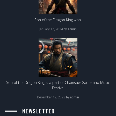
Son of the Dragon King won!
January 17, 2024
by
admin
Son of the Dragon King is a part of Chainsaw Game and Music
Festival
December 12, 2023
by
admin
NEWSLETTER