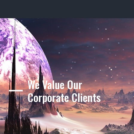
We Value Our
Corporate Clients