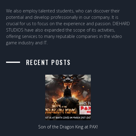
We also employ talented students, who can discover their
potential and develop professionally in our company. It is
crucial for us to focus on the experience and passion. DIEHARD
STUDIOS have also expanded the scope of its activities,
offering services to many reputable companies in the video
game industry and IT.
RECENT POSTS
Son of the Dragon King at PAX!