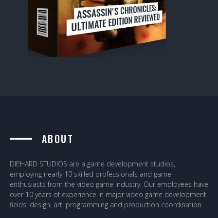
ABOUT
DIEHARD STUDIOS are a game development studios,
employing nearly 10 skilled professionals and game
enthusiasts from the video game industry. Our employees have
over 10 years of experience in major video game development
fields: design, art, programming and production coordination.