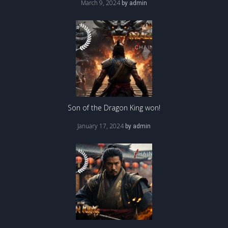
March 9, 2024
by
admin
Son of the Dragon King won!
January 17, 2024
by
admin