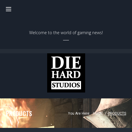
Skip
to
content
Welcome to the world of gaming news!
PRODUCTS
You Are Here:
HOME
/
PRODUCTS