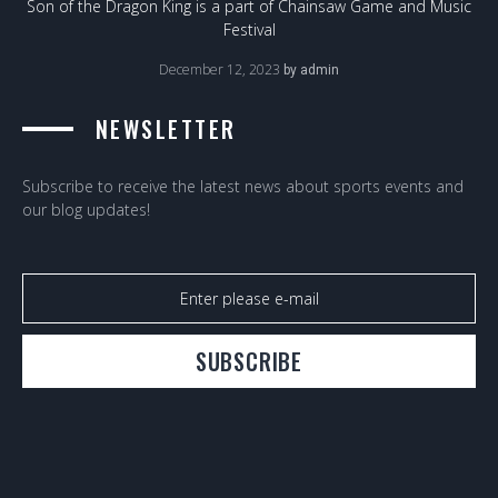
Son of the Dragon King is a part of Chainsaw Game and Music
Festival
December 12, 2023
by
admin
NEWSLETTER
Subscribe to receive the latest news about sports events and
our blog updates!
SUBSCRIBE