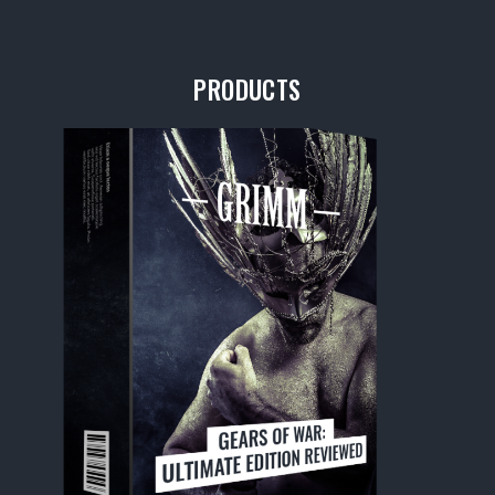
PRODUCTS