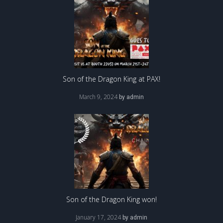
Son of the Dragon King at PAX!
March 9, 2024
by
admin
Son of the Dragon King won!
January 17, 2024
by
admin