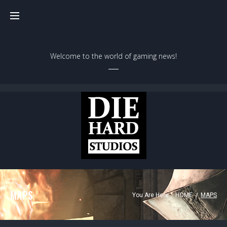
Welcome to the world of gaming news!
MAPS
You Are Here:
HOME
/
MAPS