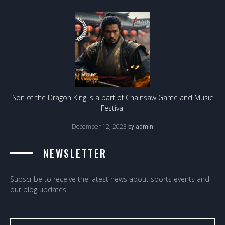
Son of the Dragon King is a part of Chainsaw Game and Music
Festival
December 12, 2023
by
admin
NEWSLETTER
Subscribe to receive the latest news about sports events and
our blog updates!