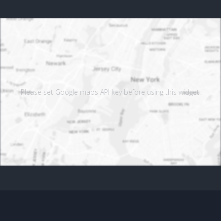
Please set Google maps API key before using this widget.