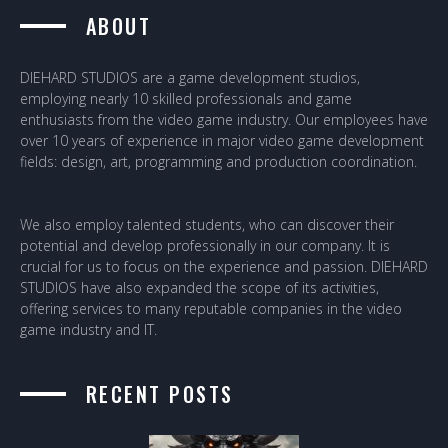
ABOUT
DIEHARD STUDIOS are a game development studios,
employing nearly 10 skilled professionals and game
enthusiasts from the video game industry. Our employees have
over 10 years of experience in major video game development
fields: design, art, programming and production coordination.
We also employ talented students, who can discover their
potential and develop professionally in our company. It is
crucial for us to focus on the experience and passion. DIEHARD
STUDIOS have also expanded the scope of its activities,
offering services to many reputable companies in the video
game industry and IT.
RECENT POSTS