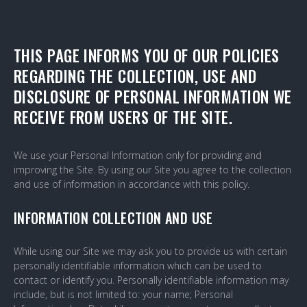
PRIVACY-
THIS PAGE INFORMS YOU OF OUR POLICIES
REGARDING THE COLLECTION, USE AND
POLICY
DISCLOSURE OF PERSONAL INFORMATION WE
RECEIVE FROM USERS OF THE SITE.
We use your Personal Information only for providing and
improving the Site. By using our Site you agree to the collection
and use of information in accordance with this policy.
INFORMATION COLLECTION AND USE
While using our Site we may ask you to provide us with certain
personally identifiable information which can be used to
contact or identify you. Personally identifiable information may
include, but is not limited to: your name; Personal