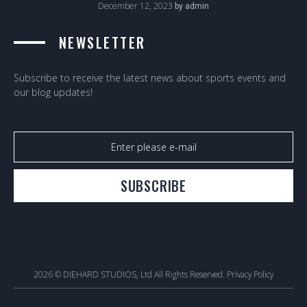
December 12, 2023
by
admin
NEWSLETTER
Subscribe to receive the latest news about sports events and
our blog updates!
SUBSCRIBE
2026 © DIEHARD STUDIOS, Ltd All Rights Reserved.
Privacy Policy