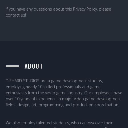
If you have any questions about this Privacy Policy, please
contact us!
ABOUT
DIEHARD STUDIOS are a game development studios,
employing nearly 10 skilled professionals and game
enthusiasts from the video game industry. Our employees have
over 10 years of experience in major video game development
fields: design, art, programming and production coordination.
We also employ talented students, who can discover their