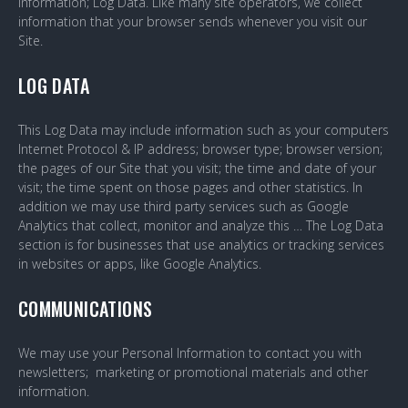
Information; Log Data. Like many site operators, we collect
information that your browser sends whenever you visit our
Site.
LOG DATA
This Log Data may include information such as your computers
Internet Protocol & IP address; browser type; browser version;
the pages of our Site that you visit; the time and date of your
visit; the time spent on those pages and other statistics. In
addition we may use third party services such as Google
Analytics that collect, monitor and analyze this … The Log Data
section is for businesses that use analytics or tracking services
in websites or apps, like Google Analytics.
COMMUNICATIONS
We may use your Personal Information to contact you with
newsletters; marketing or promotional materials and other
information.