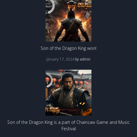
Son of the Dragon King won!
January 17, 2024
by
admin
Son of the Dragon King is a part of Chainsaw Game and Music
Festival