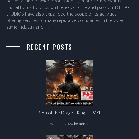
potential and develop professionally in our company. It is
crucial for us to focus on the experience and passion. DIEHARD
STUDIOS have also expanded the scope of its activities,
offering services to many reputable companies in the video
game industry and IT.
RECENT POSTS
Son of the Dragon King at PAX!
March 9, 2024
by
admin