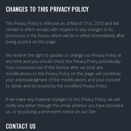
CHANGES TO THIS PRIVACY POLICY
This Privacy Policy is effective as of March 31st, 2016 and will
remain in effect except with respect to any changes in its
provisions in the future, which will be in effect immediately after
being posted on this page.
We reserve the right to update or change our Privacy Policy at
any time and you should check this Privacy Policy periodically.
Your continued use of the Service after we post any
modifications to the Privacy Policy on this page will constitute
your acknowledgment of the modifications and your consent
to abide and be bound by the modified Privacy Policy.
If we make any material changes to this Privacy Policy, we will
notify you either through the email address you have provided
us, or by placing a prominent notice on our Site.
CONTACT US