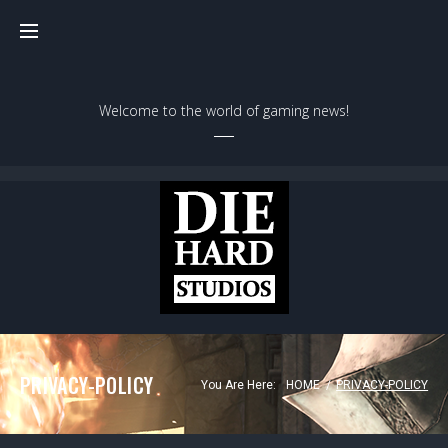
Skip
to
content
Welcome to the world of gaming news!
PRIVACY-POLICY
You Are Here:
HOME
/
PRIVACY-POLICY