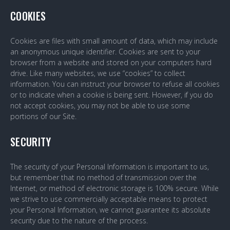
COOKIES
Cookies are files with small amount of data, which may include
an anonymous unique identifier. Cookies are sent to your
browser from a website and stored on your computers hard
drive. Like many websites, we use “cookies” to collect
information. You can instruct your browser to refuse all cookies
or to indicate when a cookie is being sent. However, if you do
not accept cookies, you may not be able to use some
portions of our Site.
SECURITY
The security of your Personal Information is important to us,
but remember that no method of transmission over the
Internet, or method of electronic storage is 100% secure. While
we strive to use commercially acceptable means to protect
your Personal Information, we cannot guarantee its absolute
security due to the nature of the process.