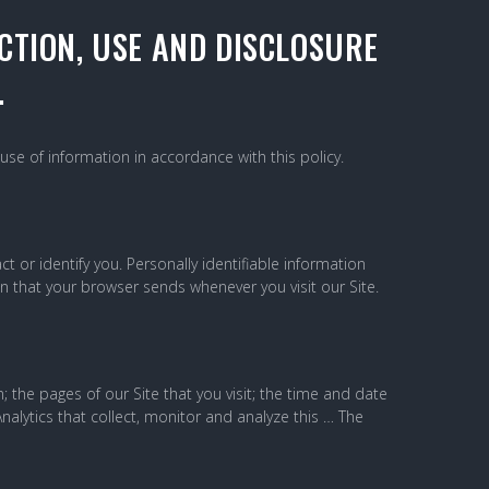
CTION, USE AND DISCLOSURE
.
use of information in accordance with this policy.
 or identify you. Personally identifiable information
on that your browser sends whenever you visit our Site.
the pages of our Site that you visit; the time and date
nalytics that collect, monitor and analyze this … The