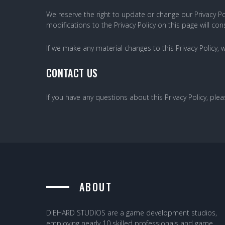
We reserve the right to update or change our Privacy Pol
modifications to the Privacy Policy on this page will 
If we make any material changes to this Privacy Policy, 
CONTACT US
If you have any questions about this Privacy Policy, ple
ABOUT
DIEHARD STUDIOS are a game development studios,
employing nearly 10 skilled professionals and game