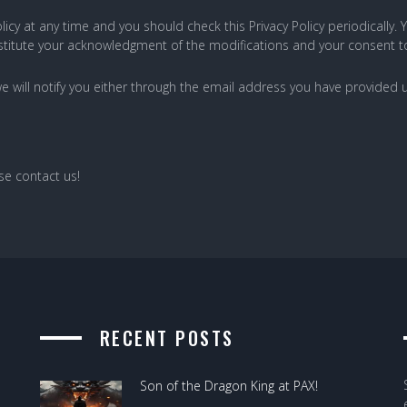
icy at any time and you should check this Privacy Policy periodically.
constitute your acknowledgment of the modifications and your consent 
we will notify you either through the email address you have provided u
ase contact us!
RECENT POSTS
Son of the Dragon King at PAX!