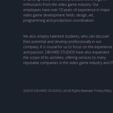
enthusiasts from the video game industry. Our
employees have over 10 years of experience in major
video game development fields: design, art,
programming and production coordination.
We also employ talented students, who can discover
their potential and develop professionally in our
company. It is crucial for us to focus on the experience
and passion. DIEHARD STUDIOS have also expanded
the scope of its activities, offering services to many
reputable companies in the video game industry and IT
2026 © DIEHARD STUDIOS, Ltd All Rights Reserved.
Privacy Policy