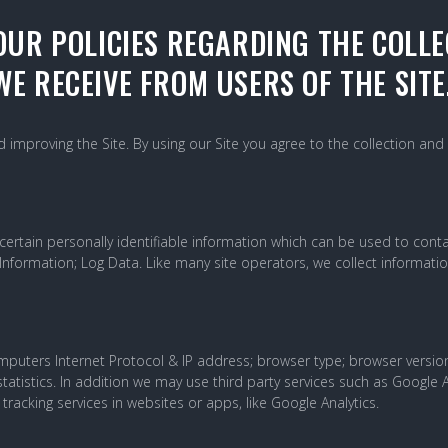
OUR POLICIES REGARDING THE COLLE
E RECEIVE FROM USERS OF THE SITE
improving the Site. By using our Site you agree to the collection and 
ertain personally identifiable information which can be used to contact
 Information; Log Data. Like many site operators, we collect informati
uters Internet Protocol & IP address; browser type; browser version; 
tatistics. In addition we may use third party services such as Google A
tracking services in websites or apps, like Google Analytics.