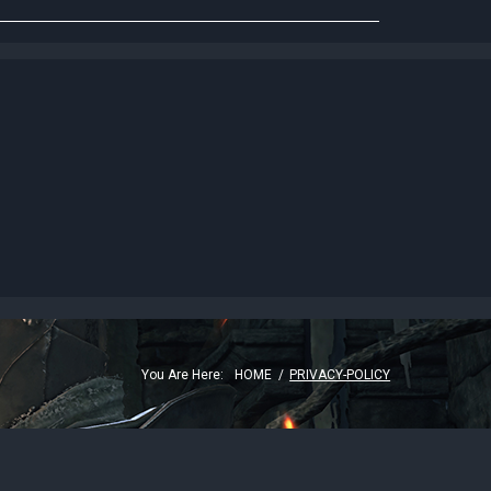
G
You Are Here:
HOME
/
PRIVACY-POLICY