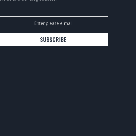
SUBSCRIBE