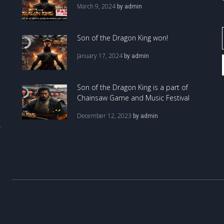
March 9, 2024
by
admin
Son of the Dragon King won!
January 17, 2024
by
admin
Son of the Dragon King is a part of
Chainsaw Game and Music Festival
December 12, 2023
by
admin
.