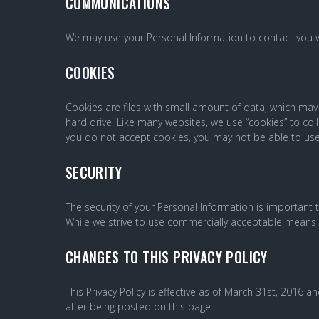
COMMUNICATIONS
We may use your Personal Information to contact you w
COOKIES
Cookies are files with small amount of data, which ma
hard drive. Like many websites, we use “cookies” to coll
you do not accept cookies, you may not be able to use
SECURITY
The security of your Personal Information is important
While we strive to use commercially acceptable means t
CHANGES TO THIS PRIVACY POLICY
This Privacy Policy is effective as of March 31st, 2016 an
after being posted on this page.