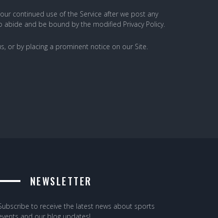
 Your continued use of the Service after we post any
to abide and be bound by the modified Privacy Policy.
s, or by placing a prominent notice on our Site.
NEWSLETTER
Subscribe to receive the latest news about sports
events and our blog updates!