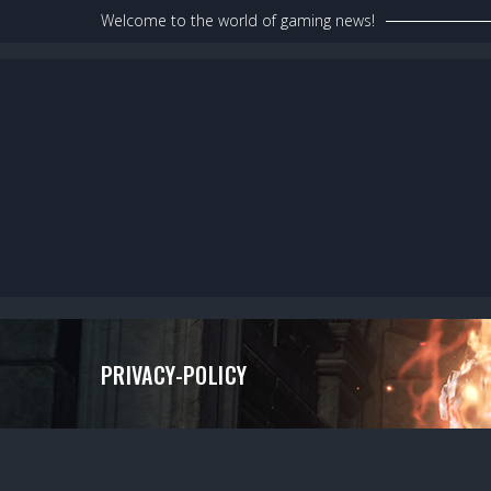
Skip
Welcome to the world of gaming news!
to
content
PRIVACY-POLICY