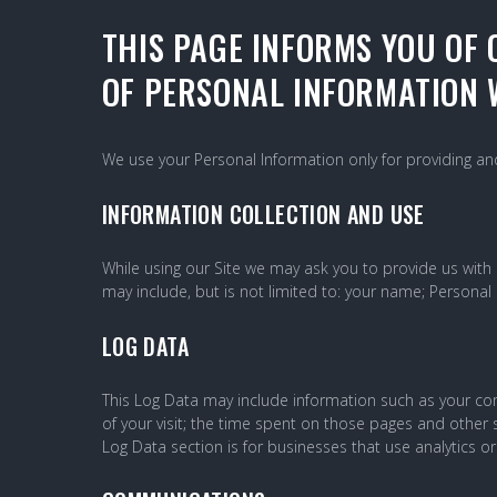
PRIVACY-
THIS PAGE INFORMS YOU OF 
OF PERSONAL INFORMATION W
POLICY
We use your Personal Information only for providing and 
INFORMATION COLLECTION AND USE
While using our Site we may ask you to provide us with c
may include, but is not limited to: your name; Personal
LOG DATA
This Log Data may include information such as your comp
of your visit; the time spent on those pages and other s
Log Data section is for businesses that use analytics or 