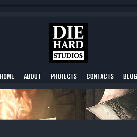
HOME
ABOUT
PROJECTS
CONTACTS
BLO