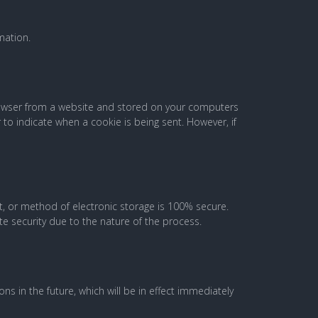
mation.
browser from a website and stored on your computers
 to indicate when a cookie is being sent. However, if
t, or method of electronic storage is 100% secure.
e security due to the nature of the process.
ons in the future, which will be in effect immediately