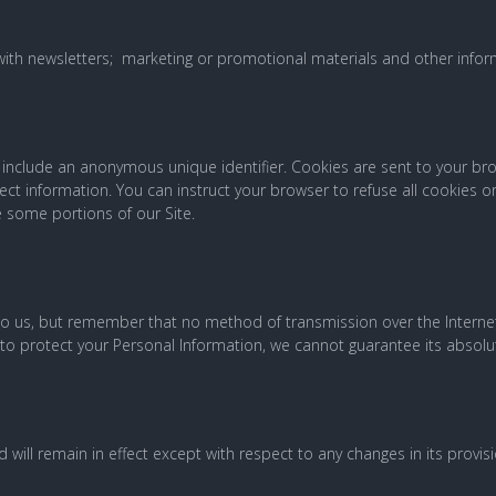
ith newsletters; marketing or promotional materials and other infor
y include an anonymous unique identifier. Cookies are sent to your 
ect information. You can instruct your browser to refuse all cookies or
 some portions of our Site.
 to us, but remember that no method of transmission over the Interne
o protect your Personal Information, we cannot guarantee its absolut
d will remain in effect except with respect to any changes in its provisi