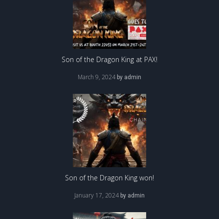
Son of the Dragon King at PAX!
March 9, 2024
by
admin
Son of the Dragon King won!
January 17, 2024
by
admin