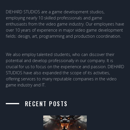
DIEHARD STUDIOS are a game development studios,
employing nearly 10 skilled professionals and game
enthusiasts from the video game industry. Our employees have
over 10 years of experience in major video game development
fields: design, art, programming and production coordination.
We also employ talented students, who can discover their
potential and develop professionally in our company. It is
crucial for us to focus on the experience and passion. DIEHARD
STUDIOS have also expanded the scope of its activities,
offering services to many reputable companies in the video
game industry and IT.
RECENT POSTS