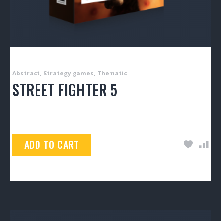
Abstract
Strategy games
Thematic
STREET FIGHTER 5
$
99.00
ADD TO CART