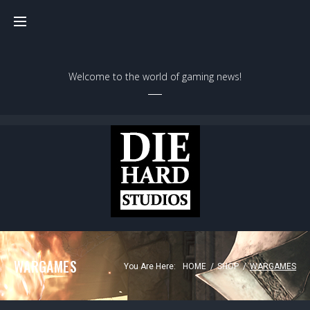
Skip
to
content
Welcome to the world of gaming news!
WARGAMES
You Are Here:
HOME
/
SHOP
/
WARGAMES