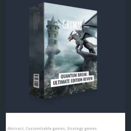
Abstract
Customizable games
Strategy games