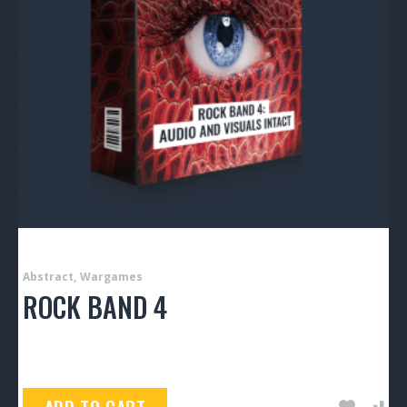
Abstract
Wargames
ROCK BAND 4
$
150.00