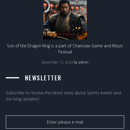
Son of the Dragon King is a part of Chainsaw Game and Music
Festival
December 12, 2023
by
admin
NEWSLETTER
Subscribe to receive the latest news about sports events and
our blog updates!