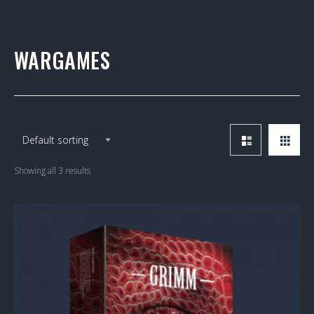
WARGAMES
Showing all 3 results