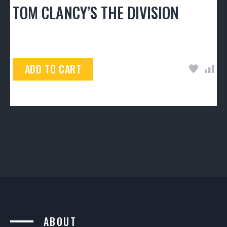
TOM CLANCY’S THE DIVISION
$
50.00
ADD TO CART
ABOUT