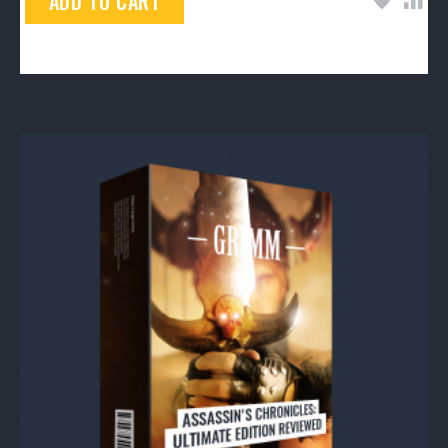
ADD TO CART