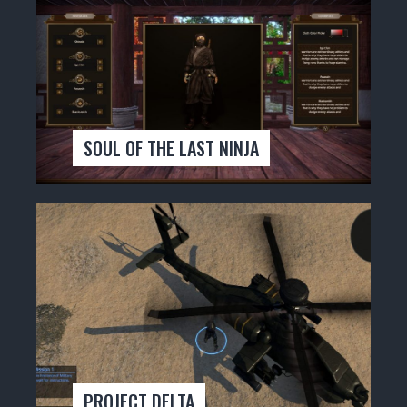
SOUL OF THE LAST NINJA
PROJECT DELTA