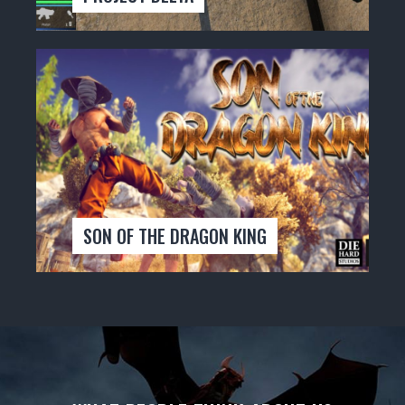
SON OF THE DRAGON KING