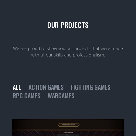
OUR PROJECTS
We are proud to show you our projects that were made
with all our skills and professionalism.
ALL
ACTION GAMES
FIGHTING GAMES
RPG GAMES
WARGAMES