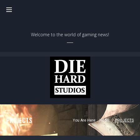
Welcome to the world of gaming news!
PROJECTS
You Are Here:
HOME
/
PROJECTS