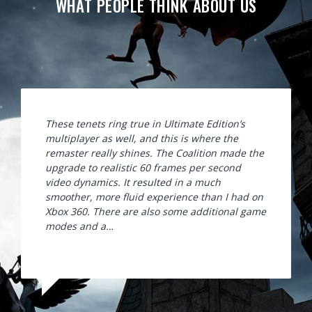
WHAT PEOPLE THINK ABOUT US
These tenets ring true in Ultimate Edition’s
multiplayer as well, and this is where the
remaster really shines. The Coalition made the
upgrade to realistic 60 frames per second
video dynamics. It resulted in a much
smoother, more fluid experience than I had on
Xbox 360. There are also some additional game
modes and a…