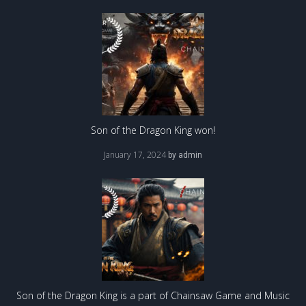
Son of the Dragon King won!
January 17, 2024
by
admin
Son of the Dragon King is a part of Chainsaw Game and Music