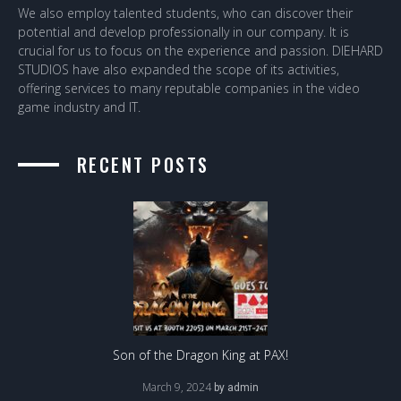
We also employ talented students, who can discover their
potential and develop professionally in our company. It is
crucial for us to focus on the experience and passion. DIEHARD
STUDIOS have also expanded the scope of its activities,
offering services to many reputable companies in the video
game industry and IT.
RECENT POSTS
Son of the Dragon King at PAX!
March 9, 2024
by
admin