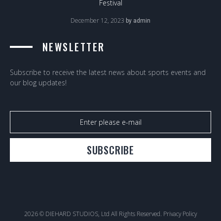
Festival
December 12, 2023
by
admin
NEWSLETTER
Subscribe to receive the latest news about sports events and
our blog updates!
SUBSCRIBE
2026 © DIEHARD STUDIOS, Ltd All Rights Reserved.
Privacy Policy