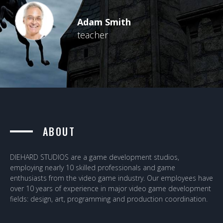
Adam Smith
teacher
ABOUT
DIEHARD STUDIOS are a game development studios,
employing nearly 10 skilled professionals and game
enthusiasts from the video game industry. Our employees have
over 10 years of experience in major video game development
fields: design, art, programming and production coordination.