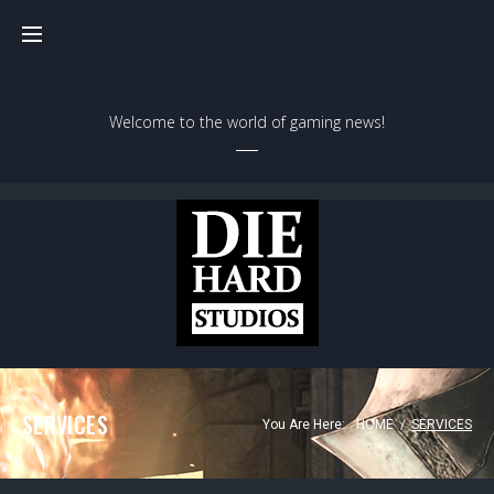
Welcome to the world of gaming news!
SERVICES
You Are Here:
HOME
/
SERVICES