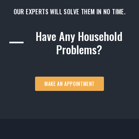
OUR EXPERTS WILL SOLVE THEM IN NO TIME.
Have Any Household
Problems?
MAKE AN APPOINTMENT