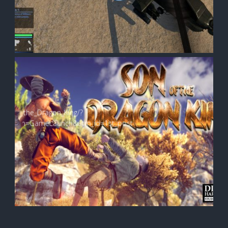
e:
on_of_the_Dragon_King/?
mpaign=GameLaunch&utm_id=1st_post