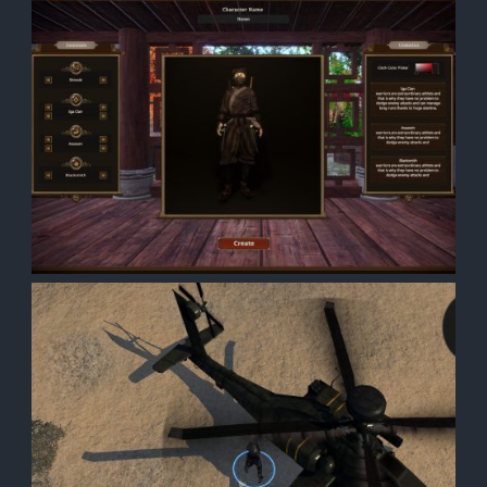
ith a
th a