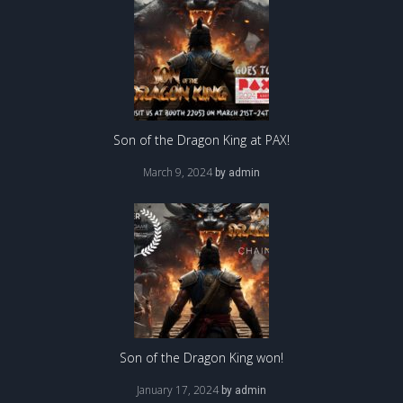
Son of the Dragon King at PAX!
March 9, 2024
by
admin
Son of the Dragon King won!
January 17, 2024
by
admin