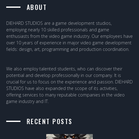
ABOUT
DIEHARD STUDIOS are a game development studios,
employing nearly 10 skilled professionals and game
enthusiasts from the video game industry. Our employees have
over 10 years of experience in major video game development
fields: design, art, programming and production coordination.
We also employ talented students, who can discover their
potential and develop professionally in our company. It is
crucial for us to focus on the experience and passion. DIEHARD
STUDIOS have also expanded the scope of its activities,
offering services to many reputable companies in the video
game industry and IT.
RECENT POSTS