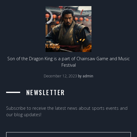
Son of the Dragon King is a part of Chainsaw Game and Music
Festival
December 12, 2023
by
admin
NEWSLETTER
Subscribe to receive the latest news about sports events and
our blog updates!