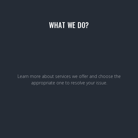
WHAT WE DO?
Learn more about services we offer and choose the
appropriate one to resolve your issue.