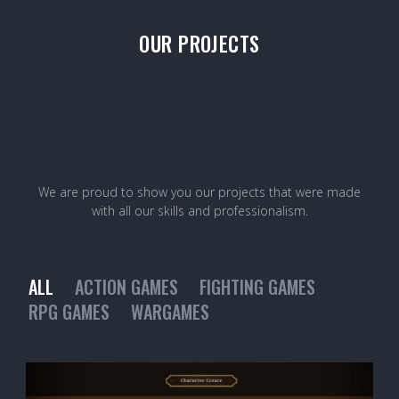
OUR PROJECTS
We are proud to show you our projects that were made
with all our skills and professionalism.
ALL
ACTION GAMES
FIGHTING GAMES
RPG GAMES
WARGAMES