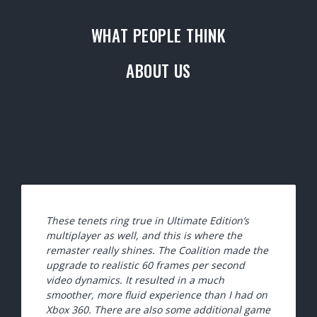
WHAT PEOPLE THINK
ABOUT US
These tenets ring true in Ultimate Edition’s
multiplayer as well, and this is where the
remaster really shines. The Coalition made the
upgrade to realistic 60 frames per second
video dynamics. It resulted in a much
smoother, more fluid experience than I had on
Xbox 360. There are also some additional game