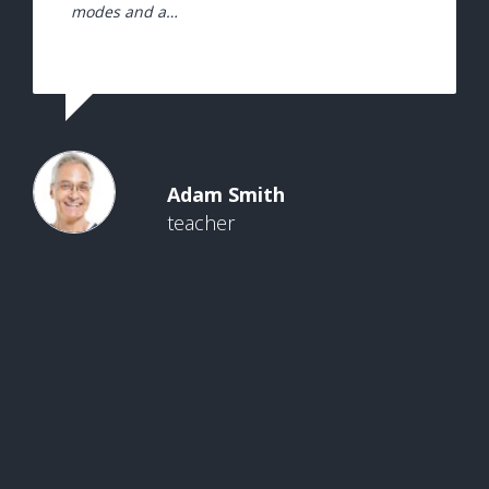
modes and a…
Adam Smith
teacher