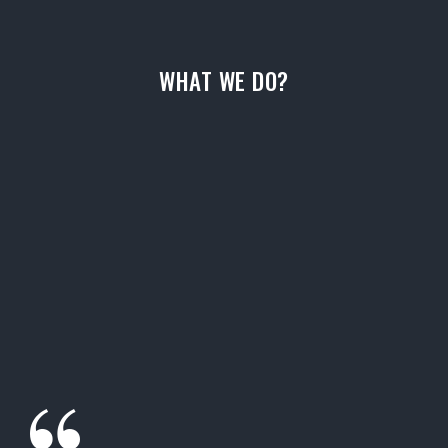
WHAT WE DO?