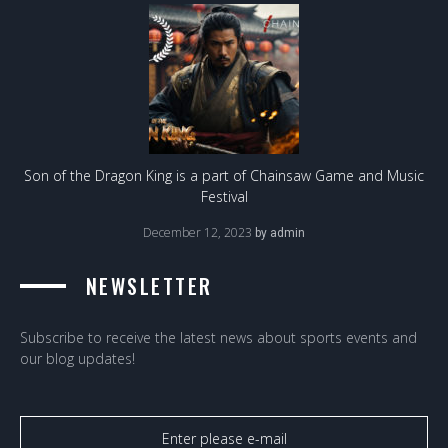
Son of the Dragon King is a part of Chainsaw Game and Music
Festival
December 12, 2023
by
admin
NEWSLETTER
Subscribe to receive the latest news about sports events and
our blog updates!