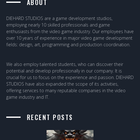
ABOUT
DIEHARD STUDIOS are a game development studios,
employing nearly 10 skilled professionals and game
enthusiasts from the video game industry. Our employees have
over 10 years of experience in major video game development
fields: design, art, programming and production coordination.
We also employ talented students, who can discover their
potential and develop professionally in our company. It is
crucial for us to focus on the experience and passion. DIEHARD
STUDIOS have also expanded the scope of its activities,
offering services to many reputable companies in the video
game industry and IT.
RECENT POSTS