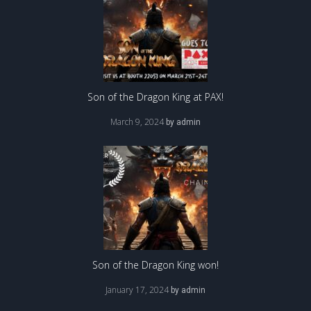
Son of the Dragon King at PAX!
March 9, 2024
by
admin
Son of the Dragon King won!
January 17, 2024
by
admin