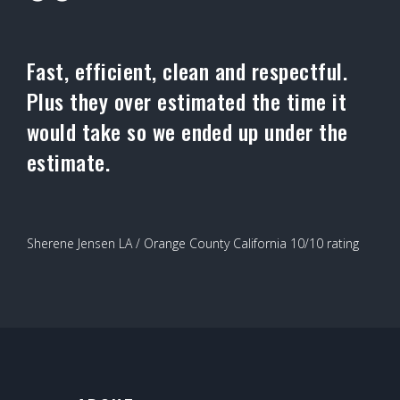
Fast, efficient, clean and respectful.
Plus they over estimated the time it
would take so we ended up under the
estimate.
Sherene Jensen LA / Orange County California 10/10 rating