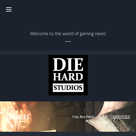
Welcome to the world of gaming news!
SERVICES
You Are Here:
HOME
/
SERVICES