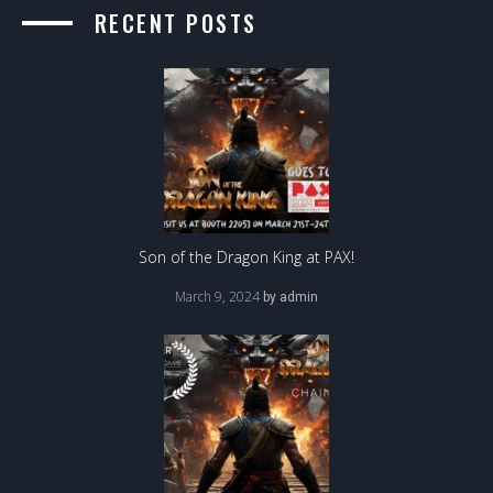
RECENT POSTS
Son of the Dragon King at PAX!
March 9, 2024
by
admin