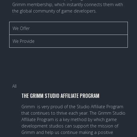
Grimm membership, which instantly connects them with
the global community of game developers.
We Offer
We Provide
All
THE GRIMM STUDIO AFFILIATE PROGRAM
Grimm is very proud of the Studio Affiliate Program
that continues to thrive each year. The Grimm Studio
Affiliate Program is a key method by which game
development studios can support the mission of
Grimm and help us continue making a positive