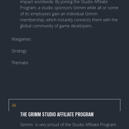
impact worldwide. By joining the Studio Affiliate
Program, a studio sponsors Grimm while all or some
of its employees gain an individual Grimm
membership, which instantly connects them with the
global community of game developers.
Wargames
Strategy
Thematic
All
THE GRIMM STUDIO AFFILIATE PROGRAM
Grimm is very proud of the Studio Affiliate Program