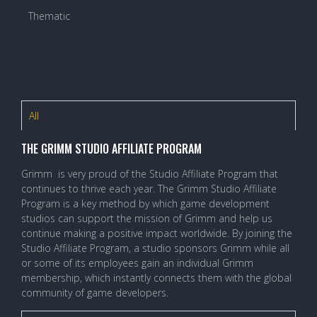
Thematic
All
THE GRIMM STUDIO AFFILIATE PROGRAM
Grimm is very proud of the Studio Affiliate Program that
continues to thrive each year. The Grimm Studio Affiliate
Program is a key method by which game development
studios can support the mission of Grimm and help us
continue making a positive impact worldwide. By joining the
Studio Affiliate Program, a studio sponsors Grimm while all
or some of its employees gain an individual Grimm
membership, which instantly connects them with the global
community of game developers.