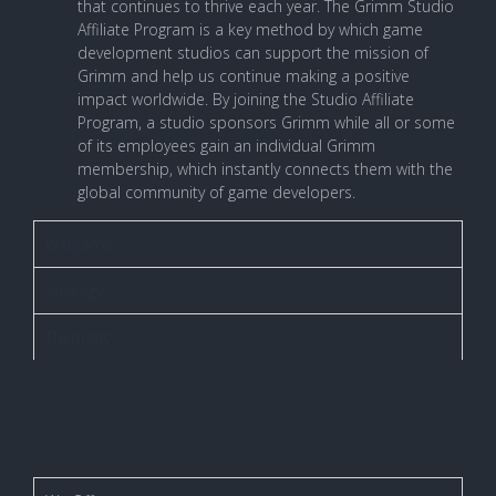
that continues to thrive each year. The Grimm Studio
Affiliate Program is a key method by which game
development studios can support the mission of
Grimm and help us continue making a positive
impact worldwide. By joining the Studio Affiliate
Program, a studio sponsors Grimm while all or some
of its employees gain an individual Grimm
membership, which instantly connects them with the
global community of game developers.
Wargames
Strategy
Thematic