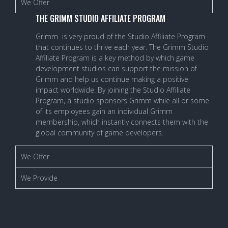
We Offer
THE GRIMM STUDIO AFFILIATE PROGRAM
Grimm is very proud of the Studio Affiliate Program
that continues to thrive each year. The Grimm Studio
Affiliate Program is a key method by which game
development studios can support the mission of
Grimm and help us continue making a positive
impact worldwide. By joining the Studio Affiliate
Program, a studio sponsors Grimm while all or some
of its employees gain an individual Grimm
membership, which instantly connects them with the
global community of game developers.
We Offer
We Provide