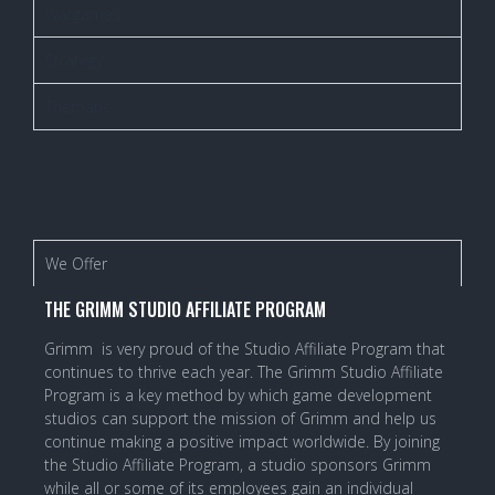
Wargames
Strategy
Thematic
We Offer
THE GRIMM STUDIO AFFILIATE PROGRAM
Grimm is very proud of the Studio Affiliate Program that
continues to thrive each year. The Grimm Studio Affiliate
Program is a key method by which game development
studios can support the mission of Grimm and help us
continue making a positive impact worldwide. By joining
the Studio Affiliate Program, a studio sponsors Grimm
while all or some of its employees gain an individual