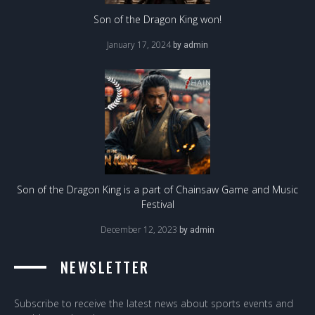
Son of the Dragon King won!
January 17, 2024
by
admin
Son of the Dragon King is a part of Chainsaw Game and Music
Festival
December 12, 2023
by
admin
NEWSLETTER
Subscribe to receive the latest news about sports events and