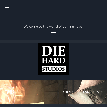
Welcome to the world of gaming news!
TABS
You Are Here:
HOME
/
TABS