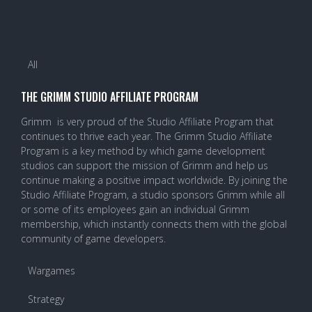
All
THE GRIMM STUDIO AFFILIATE PROGRAM
Grimm is very proud of the Studio Affiliate Program that
continues to thrive each year. The Grimm Studio Affiliate
Program is a key method by which game development
studios can support the mission of Grimm and help us
continue making a positive impact worldwide. By joining the
Studio Affiliate Program, a studio sponsors Grimm while all
or some of its employees gain an individual Grimm
membership, which instantly connects them with the global
community of game developers.
Wargames
Strategy