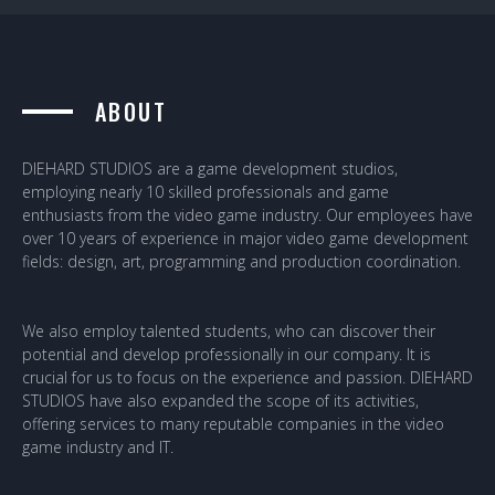
ABOUT
DIEHARD STUDIOS are a game development studios,
employing nearly 10 skilled professionals and game
enthusiasts from the video game industry. Our employees have
over 10 years of experience in major video game development
fields: design, art, programming and production coordination.
We also employ talented students, who can discover their
potential and develop professionally in our company. It is
crucial for us to focus on the experience and passion. DIEHARD
STUDIOS have also expanded the scope of its activities,
offering services to many reputable companies in the video
game industry and IT.