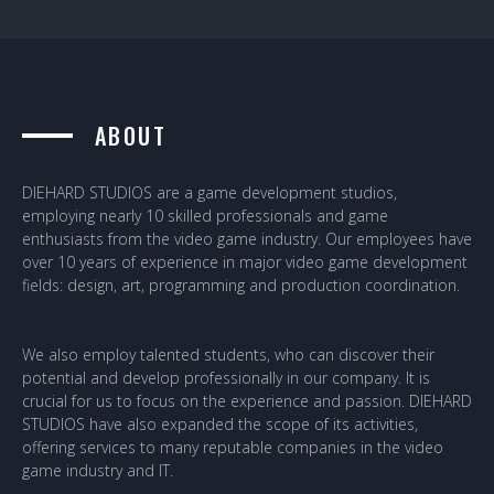
ABOUT
DIEHARD STUDIOS are a game development studios,
employing nearly 10 skilled professionals and game
enthusiasts from the video game industry. Our employees have
over 10 years of experience in major video game development
fields: design, art, programming and production coordination.
We also employ talented students, who can discover their
potential and develop professionally in our company. It is
crucial for us to focus on the experience and passion. DIEHARD
STUDIOS have also expanded the scope of its activities,
offering services to many reputable companies in the video
game industry and IT.