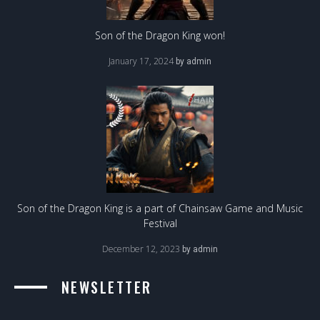
Son of the Dragon King won!
January 17, 2024
by
admin
Son of the Dragon King is a part of Chainsaw Game and Music
Festival
December 12, 2023
by
admin
NEWSLETTER