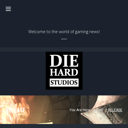
Welcome to the world of gaming news!
RELEASE
You Are Here:
HOME
/
RELEASE