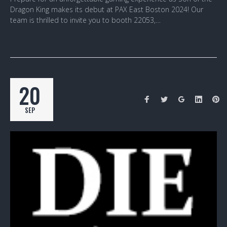
Dragon King makes its debut at PAX East Boston 2024! Our
team is thrilled to invite you to booth 22053,…
20
SEP