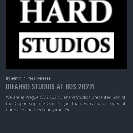
By
admin
in
Press Release
DIEAHRD STUDIOS AT GDS 2022!
We are at Prague GDS 2022!Diehard Studios presented Son of
the Dragon King at GDS in Prague. Thank you all who stoped at
our place and tried our game. We…