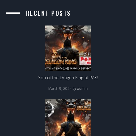
RECENT POSTS
Son of the Dragon King at PAX!
March 9, 2024
by
admin