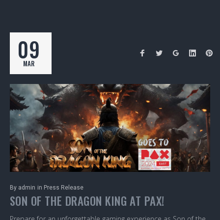
09
MAR
By
admin
in
Press Release
SON OF THE DRAGON KING AT PAX!
Prepare for an unforgettable gaming experience as Son of the