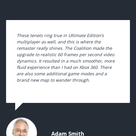
These tenets ring true in Ultimate Edition’s
multiplayer as well, and this is where the
remaster really shines. The Coalition made the
upgrade to realistic 60 frames per second video
dynamics. It resulted in a much smoother, more
fluid experience than I had on Xbox 360. There
are also some additional game modes and a
brand new map to wander through.
Adam Smith