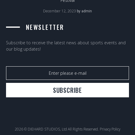
Festival
December 12, 2023
by
admin
NEWSLETTER
Subscribe to receive the latest news about sports events and
our blog updates!
SUBSCRIBE
2026 © DIEHARD STUDIOS, Ltd All Rights Reserved.
Privacy Policy