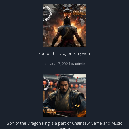
Son of the Dragon King won!
January 17, 2024
by
admin
Son of the Dragon King is a part of Chainsaw Game and Music