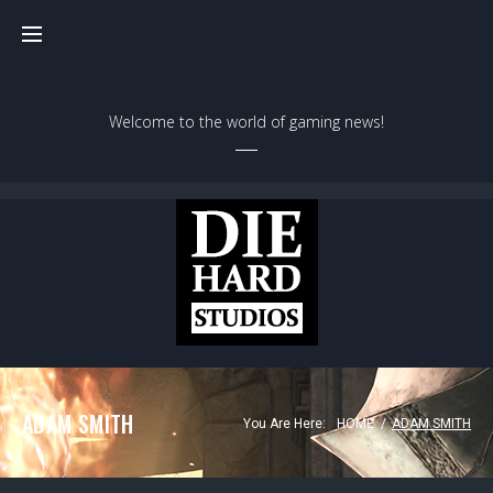
Skip
to
content
Welcome to the world of gaming news!
ADAM SMITH
You Are Here:
HOME
/
ADAM SMITH