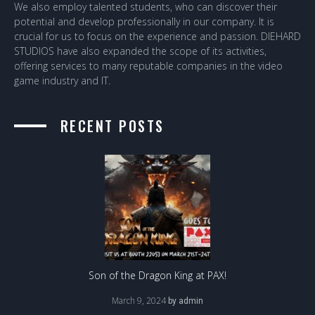
We also employ talented students, who can discover their
potential and develop professionally in our company. It is
crucial for us to focus on the experience and passion. DIEHARD
STUDIOS have also expanded the scope of its activities,
offering services to many reputable companies in the video
game industry and IT.
RECENT POSTS
Son of the Dragon King at PAX!
March 9, 2024
by
admin