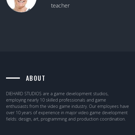
teacher
ABOUT
DIEHARD STUDIOS are a game development studios,
employing nearly 10 skilled professionals and game
enthusiasts from the video game industry. Our employees have
over 10 years of experience in major video game development
fields: design, art, programming and production coordination.