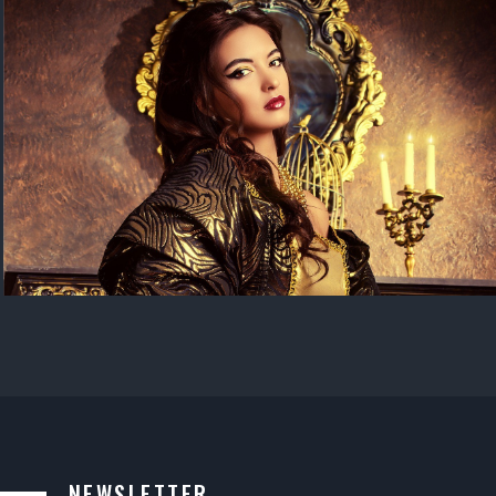
NEWSLETTER