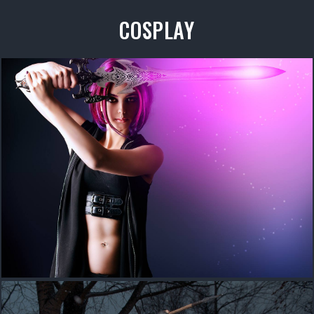
COSPLAY