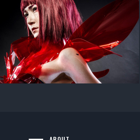
ABOUT