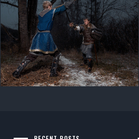
RECENT POSTS