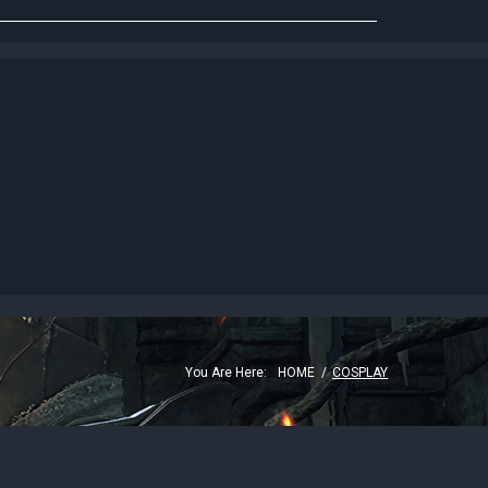
G
You Are Here:
HOME
/
COSPLAY