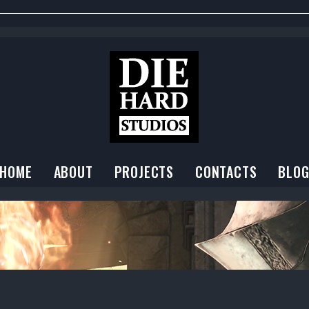
HOME
ABOUT
PROJECTS
CONTACTS
BLO