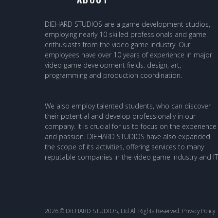
DIEHARD STUDIOS are a game development studios,
employing nearly 10 skilled professionals and game
enthusiasts from the video game industry. Our
employees have over 10 years of experience in major
video game development fields: design, art,
programming and production coordination.
We also employ talented students, who can discover
their potential and develop professionally in our
company. It is crucial for us to focus on the experience
and passion. DIEHARD STUDIOS have also expanded
the scope of its activities, offering services to many
reputable companies in the video game industry and IT
2026 © DIEHARD STUDIOS, Ltd All Rights Reserved.
Privacy Policy