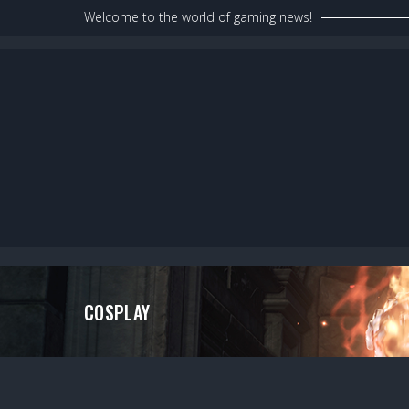
Skip
Welcome to the world of gaming news!
to
content
COSPLAY