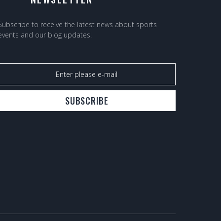
Subscribe to receive the latest news about sports
events and our blog updates!
SUBSCRIBE