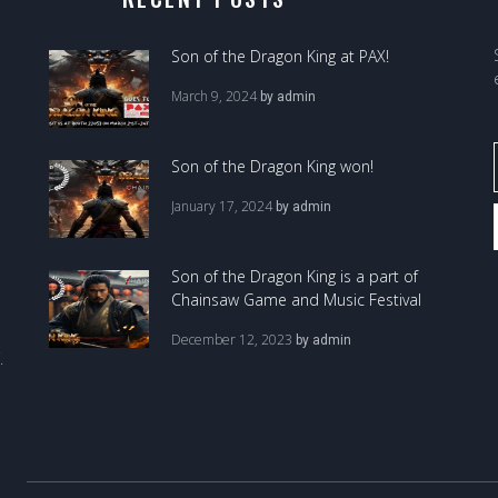
Son of the Dragon King at PAX!
March 9, 2024
by
admin
Son of the Dragon King won!
January 17, 2024
by
admin
Son of the Dragon King is a part of
Chainsaw Game and Music Festival
December 12, 2023
by
admin
.