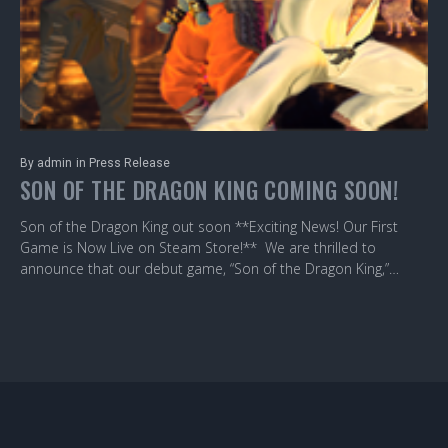
By
admin
in
Press Release
SON OF THE DRAGON KING COMING SOON!
Son of the Dragon King out soon **Exciting News! Our First
Game is Now Live on Steam Store!** We are thrilled to
announce that our debut game, “Son of the Dragon King,”…