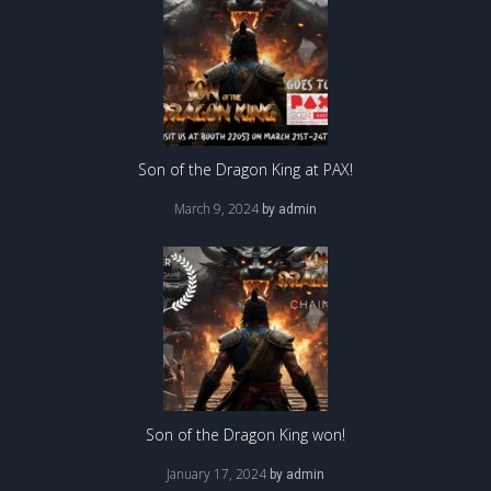
Son of the Dragon King at PAX!
March 9, 2024
by
admin
Son of the Dragon King won!
January 17, 2024
by
admin