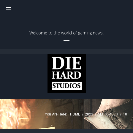
Welcome to the world of gaming news!
10
You Are Here:
HOME
/
2023
/
SEPTEMBER
/
10