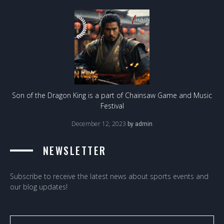
Son of the Dragon King is a part of Chainsaw Game and Music
Festival
December 12, 2023
by
admin
NEWSLETTER
Subscribe to receive the latest news about sports events and
our blog updates!