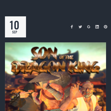
10
SEP