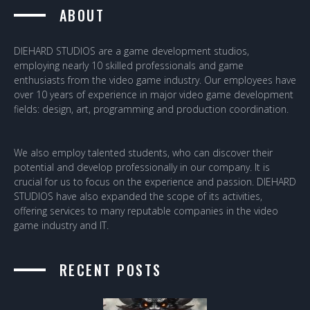
ABOUT
DIEHARD STUDIOS are a game development studios,
employing nearly 10 skilled professionals and game
enthusiasts from the video game industry. Our employees have
over 10 years of experience in major video game development
fields: design, art, programming and production coordination.
We also employ talented students, who can discover their
potential and develop professionally in our company. It is
crucial for us to focus on the experience and passion. DIEHARD
STUDIOS have also expanded the scope of its activities,
offering services to many reputable companies in the video
game industry and IT.
RECENT POSTS