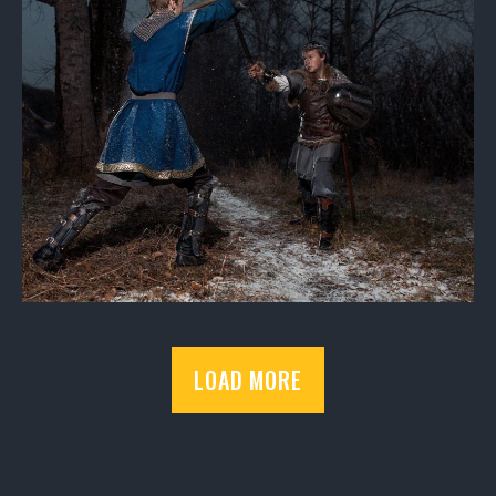
LOAD MORE