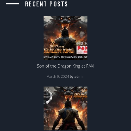
RECENT POSTS
Son of the Dragon King at PAX!
March 9, 2024
by
admin