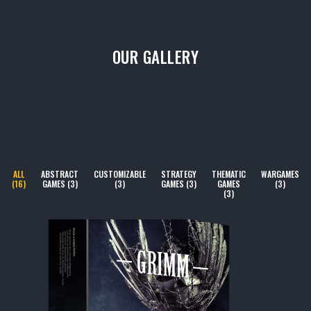
OUR GALLERY
ALL
ABSTRACT
CUSTOMIZABLE
STRATEGY
THEMATIC
WARGAMES
(16)
GAMES (3)
(3)
GAMES (3)
GAMES
(3)
(3)