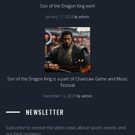
Son of the Dragon King won!
January 17, 2024
by
admin
Son of the Dragon King is a part of Chainsaw Game and Music
Festival
December 12, 2023
by
admin
NEWSLETTER
Subscribe to receive the latest news about sports events and
our blog updates!