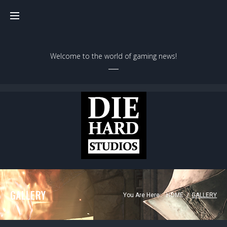
Welcome to the world of gaming news!
GALLERY
You Are Here:
HOME
/
GALLERY