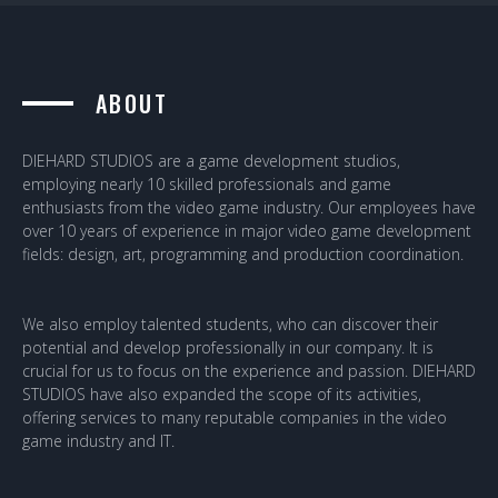
ABOUT
DIEHARD STUDIOS are a game development studios,
employing nearly 10 skilled professionals and game
enthusiasts from the video game industry. Our employees have
over 10 years of experience in major video game development
fields: design, art, programming and production coordination.
We also employ talented students, who can discover their
potential and develop professionally in our company. It is
crucial for us to focus on the experience and passion. DIEHARD
STUDIOS have also expanded the scope of its activities,
offering services to many reputable companies in the video
game industry and IT.