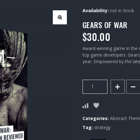
Availability:
not in Stock
GEARS OF WAR
$
30.00
Award-winning game in the n
top game developers. Gears o
year. Empowered by the lates
Gears
of
War
quantity
Categories:
Abstract
Thema
Tag:
strategy