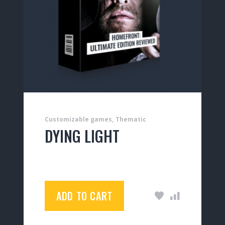
Customizable games
Thematic
DYING LIGHT
$
35.00
ADD TO CART