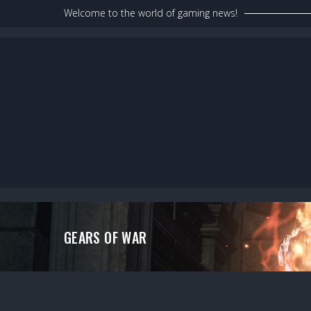
Skip
Welcome to the world of gaming news!
to
content
GEARS OF WAR