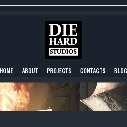
HOME
ABOUT
PROJECTS
CONTACTS
BLO