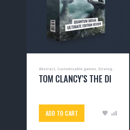
Abstract
Customizable games
Strategy games
TOM CLANCY’S THE DIVISION
$
50.00
ADD TO CART