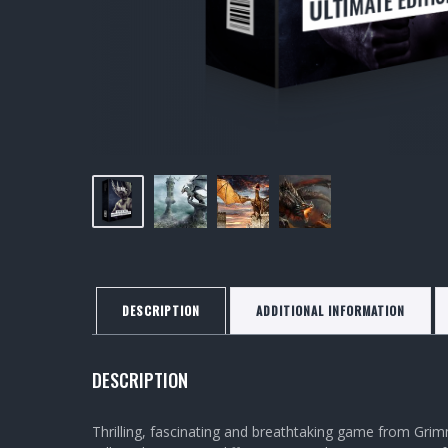
DESCRIPTION
ADDITIONAL INFORMATION
DESCRIPTION
Thrilling, fascinating and breathtaking game from Grim