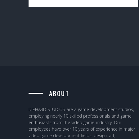
ABOUT
DIEHARD STUDIOS are a game development studios,
employing nearly 10 skilled professionals and game
enthusiasts from the video game industry. Our
employees have over 10 years of experience in major
video game development fields: design, art,