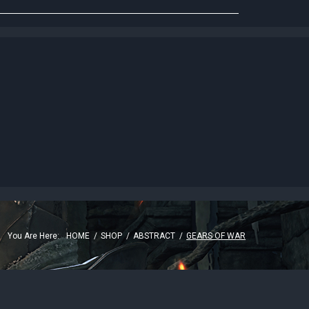
G
You Are Here:
HOME
/
SHOP
/
ABSTRACT
/
GEARS OF WAR