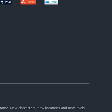
s game. New characters, new locations and new levels