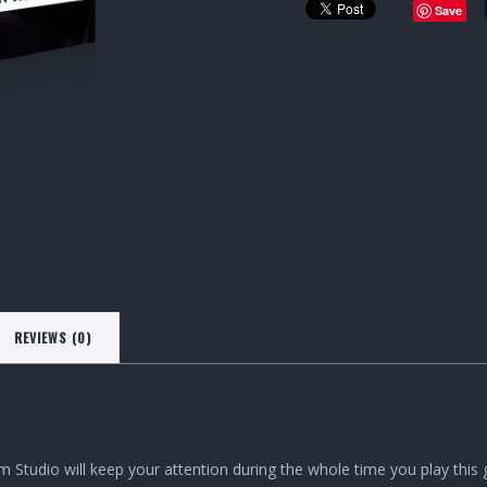
Save
REVIEWS (0)
m Studio will keep your attention during the whole time you play thi