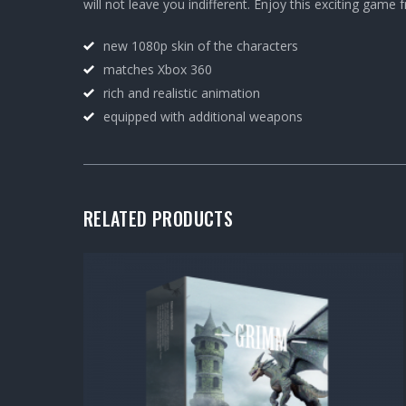
will not leave you indifferent. Enjoy this exciting game
new 1080p skin of the characters
matches Xbox 360
rich and realistic animation
equipped with additional weapons
RELATED PRODUCTS