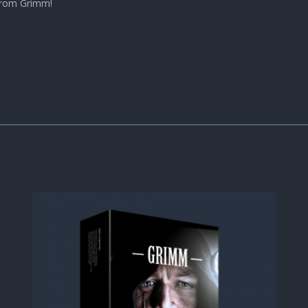
 from Grimm!