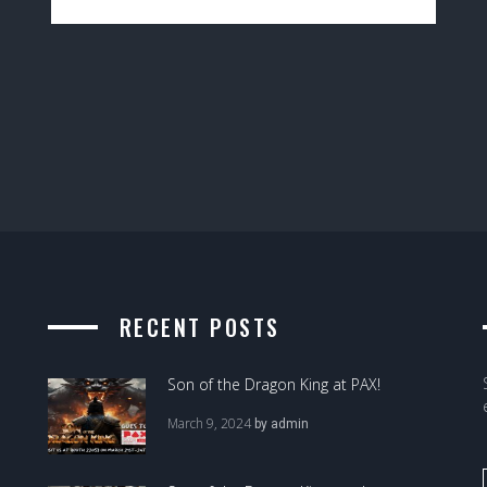
RECENT POSTS
Son of the Dragon King at PAX!
March 9, 2024
by
admin