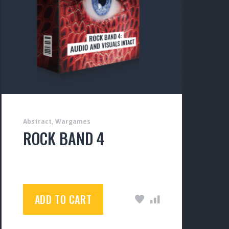
Abstract
Wargames
ROCK BAND 4
$
150.00
ADD TO CART