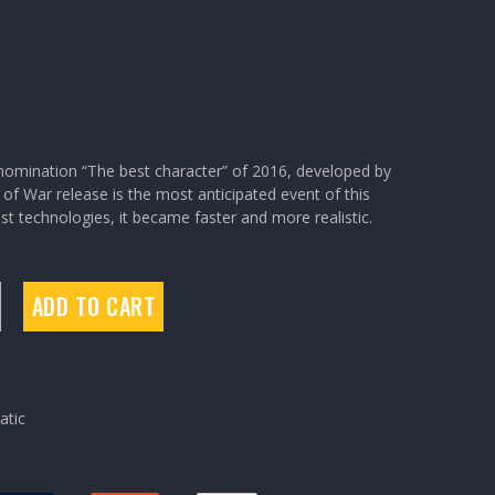
omination “The best character” of 2016, developed by
f War release is the most anticipated event of this
t technologies, it became faster and more realistic.
ADD TO CART
tic