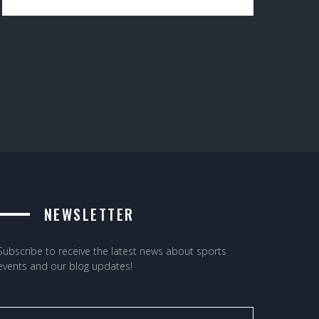
NEWSLETTER
Subscribe to receive the latest news about sports
events and our blog updates!